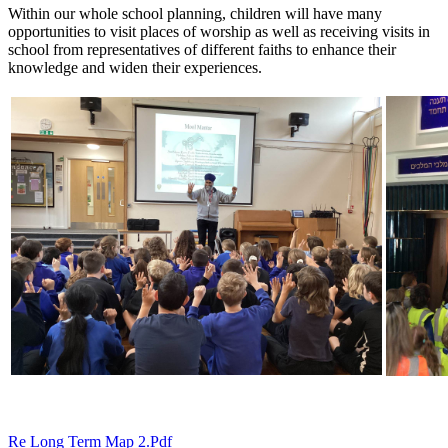
Within our whole school planning, children will have many
opportunities to visit places of worship as well as receiving visits in
school from representatives of different faiths to enhance their
knowledge and widen their experiences.
Re Long Term Map 2.pdf