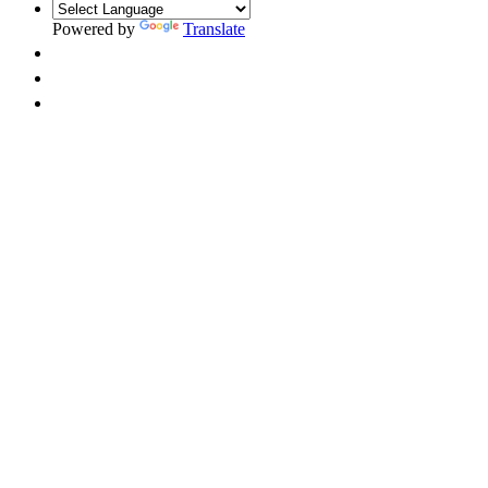
Powered by
Translate