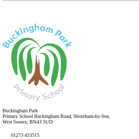
Buckingham Park
Primary School
Buckingham Road, Shoreham-by-Sea,
West Sussex, BN43 5UD
01273 453515