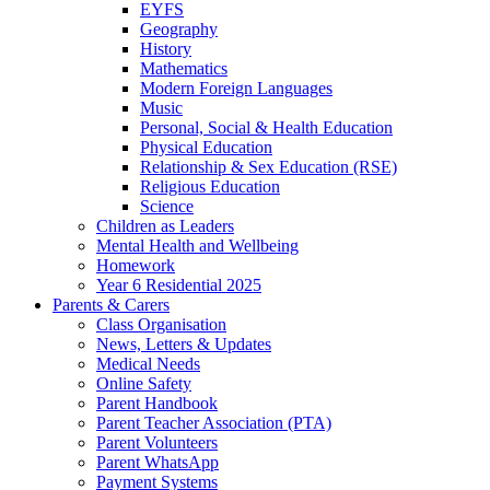
EYFS
Geography
History
Mathematics
Modern Foreign Languages
Music
Personal, Social & Health Education
Physical Education
Relationship & Sex Education (RSE)
Religious Education
Science
Children as Leaders
Mental Health and Wellbeing
Homework
Year 6 Residential 2025
Parents & Carers
Class Organisation
News, Letters & Updates
Medical Needs
Online Safety
Parent Handbook
Parent Teacher Association (PTA)
Parent Volunteers
Parent WhatsApp
Payment Systems