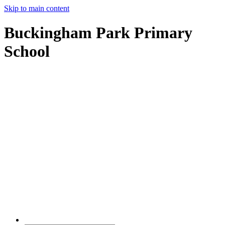
Skip to main content
Buckingham Park Primary
School