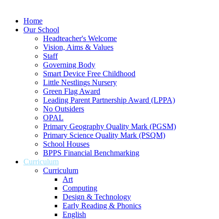
Home
Our School
Headteacher's Welcome
Vision, Aims & Values
Staff
Governing Body
Smart Device Free Childhood
Little Nestlings Nursery
Green Flag Award
Leading Parent Partnership Award (LPPA)
No Outsiders
OPAL
Primary Geography Quality Mark (PGSM)
Primary Science Quality Mark (PSQM)
School Houses
BPPS Financial Benchmarking
Curriculum
Curriculum
Art
Computing
Design & Technology
Early Reading & Phonics
English