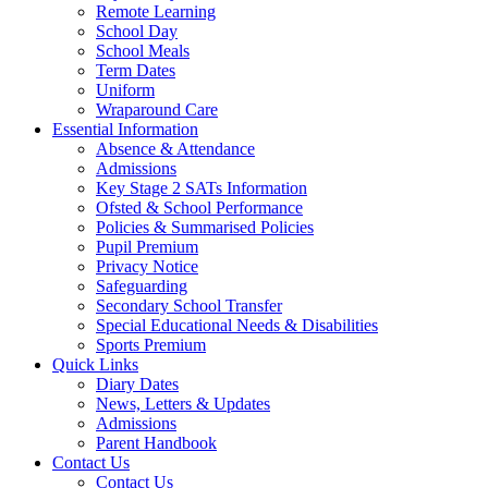
Remote Learning
School Day
School Meals
Term Dates
Uniform
Wraparound Care
Essential Information
Absence & Attendance
Admissions
Key Stage 2 SATs Information
Ofsted & School Performance
Policies & Summarised Policies
Pupil Premium
Privacy Notice
Safeguarding
Secondary School Transfer
Special Educational Needs & Disabilities
Sports Premium
Quick Links
Diary Dates
News, Letters & Updates
Admissions
Parent Handbook
Contact Us
Contact Us