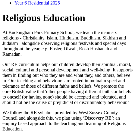
Year 6 Residential 2025
Religious Education
At Buckingham Park Primary School, we teach the main six
religions - Christianity, Islam, Hinduism, Buddhism, Sikhism and
Judaism - alongside observing religious festivals and special days
throughout the year, e.g. Easter, Diwali, Rosh Hashanah and
Ramadan.
Our RE curriculum helps our children develop their spiritual, moral,
social, cultural and personal development and well-being. It supports
them in finding out who they are and what they, and others, believe
in. Our teaching and behaviours are rooted in mutual respect and
tolerance of those of different faiths and beliefs. We promote the
core British value that 'other people having different faiths or beliefs
to oneself (or having none) should be accepted and tolerated, and
should not be the cause of prejudicial or discriminatory behaviour.’
We follow the RE syllabus provided by West Sussex County
Council and alongside this, we plan using ‘Discovery RE’; an
enquiry based approach to the teaching and learning of Religious
Education.