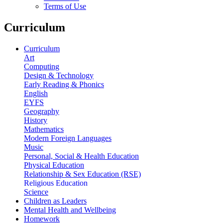
Terms of Use
Curriculum
Curriculum
Art
Computing
Design & Technology
Early Reading & Phonics
English
EYFS
Geography
History
Mathematics
Modern Foreign Languages
Music
Personal, Social & Health Education
Physical Education
Relationship & Sex Education (RSE)
Religious Education
Science
Children as Leaders
Mental Health and Wellbeing
Homework