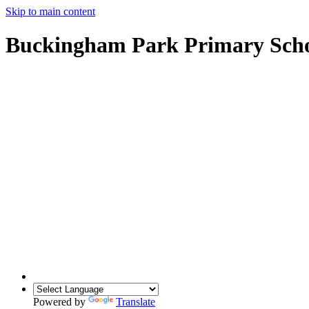
Skip to main content
Buckingham Park Primary Sch
Powered by
Translate