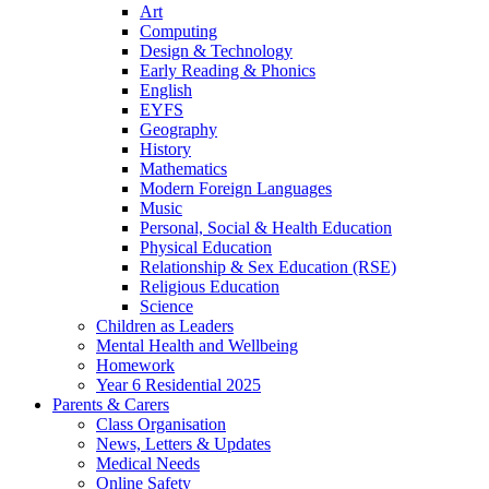
Art
Computing
Design & Technology
Early Reading & Phonics
English
EYFS
Geography
History
Mathematics
Modern Foreign Languages
Music
Personal, Social & Health Education
Physical Education
Relationship & Sex Education (RSE)
Religious Education
Science
Children as Leaders
Mental Health and Wellbeing
Homework
Year 6 Residential 2025
Parents & Carers
Class Organisation
News, Letters & Updates
Medical Needs
Online Safety