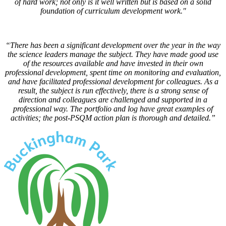
of hard work; not only is it well written but is based on a solid
foundation of curriculum development work."
“There has been a significant development over the year in the way
the science leaders manage the subject. They have made good use
of the resources available and have invested in their own
professional development, spent time on monitoring and evaluation,
and have facilitated professional development for colleagues. As a
result, the subject is run effectively, there is a strong sense of
direction and colleagues are challenged and supported in a
professional way. The portfolio and log have great examples of
activities; the post-PSQM action plan is thorough and detailed.”