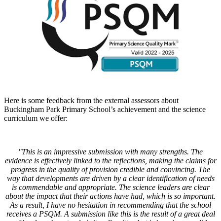
Here is some feedback from the external assessors about
Buckingham Park Primary School’s achievement and the science
curriculum we offer:
"This is an impressive submission with many strengths. The
evidence is effectively linked to the reflections, making the claims for
progress in the quality of provision credible and convincing. The
way that developments are driven by a clear identification of needs
is commendable and appropriate. The science leaders are clear
about the impact that their actions have had, which is so important.
As a result, I have no hesitation in recommending that the school
receives a PSQM. A submission like this is the result of a great deal