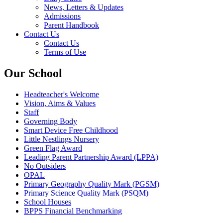
News, Letters & Updates
Admissions
Parent Handbook
Contact Us
Contact Us
Terms of Use
Our School
Headteacher's Welcome
Vision, Aims & Values
Staff
Governing Body
Smart Device Free Childhood
Little Nestlings Nursery
Green Flag Award
Leading Parent Partnership Award (LPPA)
No Outsiders
OPAL
Primary Geography Quality Mark (PGSM)
Primary Science Quality Mark (PSQM)
School Houses
BPPS Financial Benchmarking