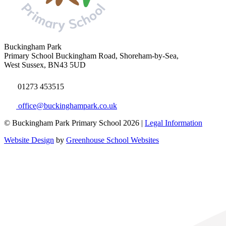
Buckingham Park
Primary School
Buckingham Road, Shoreham-by-Sea,
West Sussex, BN43 5UD
01273 453515
office@buckinghampark.co.uk
© Buckingham Park Primary School 2026 |
Legal Information
Website Design
by
Greenhouse School Websites