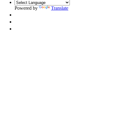
Powered by
Translate