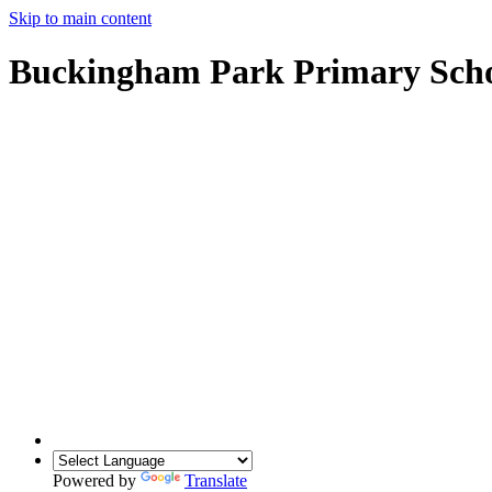
Skip to main content
Buckingham Park Primary Sch
Powered by
Translate