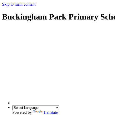
Skip to main content
Buckingham Park Primary Sch
Powered by
Translate